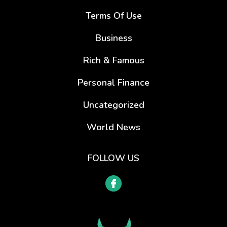
Terms Of Use
Business
Rich & Famous
Personal Finance
Uncategorized
World News
FOLLOW US