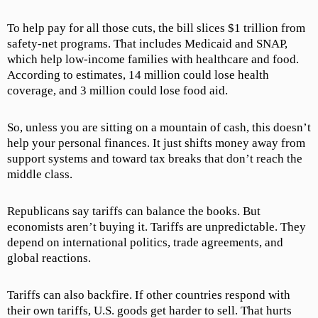
To help pay for all those cuts, the bill slices $1 trillion from
safety-net programs. That includes Medicaid and SNAP,
which help low-income families with healthcare and food.
According to estimates, 14 million could lose health
coverage, and 3 million could lose food aid.
So, unless you are sitting on a mountain of cash, this doesn’t
help your personal finances. It just shifts money away from
support systems and toward tax breaks that don’t reach the
middle class.
Republicans say tariffs can balance the books. But
economists aren’t buying it. Tariffs are unpredictable. They
depend on international politics, trade agreements, and
global reactions.
Tariffs can also backfire. If other countries respond with
their own tariffs, U.S. goods get harder to sell. That hurts