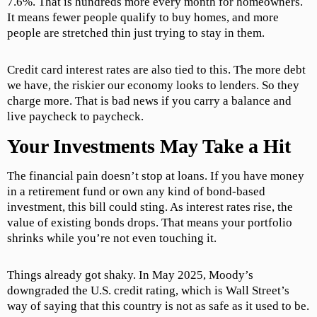
7.6%. That is hundreds more every month for homeowners.
It means fewer people qualify to buy homes, and more
people are stretched thin just trying to stay in them.
Credit card interest rates are also tied to this. The more debt
we have, the riskier our economy looks to lenders. So they
charge more. That is bad news if you carry a balance and
live paycheck to paycheck.
Your Investments May Take a Hit
The financial pain doesn’t stop at loans. If you have money
in a retirement fund or own any kind of bond-based
investment, this bill could sting. As interest rates rise, the
value of existing bonds drops. That means your portfolio
shrinks while you’re not even touching it.
Things already got shaky. In May 2025, Moody’s
downgraded the U.S. credit rating, which is Wall Street’s
way of saying that this country is not as safe as it used to be.