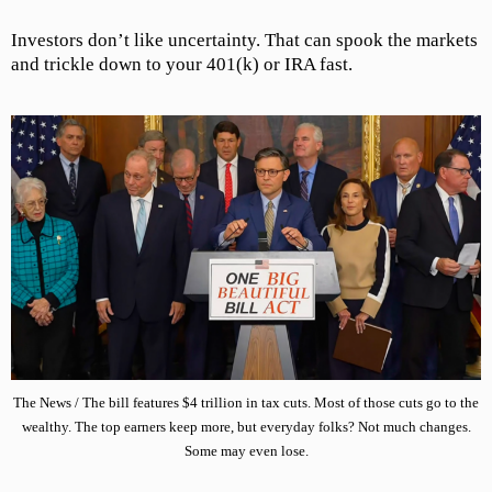
Investors don’t like uncertainty. That can spook the markets
and trickle down to your 401(k) or IRA fast.
The News / The bill features $4 trillion in tax cuts. Most of those cuts go to the
wealthy. The top earners keep more, but everyday folks? Not much changes.
Some may even lose.