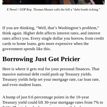
E News! / GOP Rep. Thomas Massie calls the bill a “debt bomb ticking.”
If you are thinking, “Well, that’s Washington’s problem,”
think again. Higher debt affects interest rates, and interest
rates affect you. Every single dollar you borrow, from credit
cards to home loans, gets more expensive when the
government spends like this.
Borrowing Just Got Pricier
Here is where it gets real for your personal finances. That
massive national debt could push up Treasury yields.
Treasury yields help set your mortgage rate, car loan rate,
and even student loans.
A bump of just 0.6 percentage points in the 10-year
Treasury yield could lift 30-year mortgage rates from 7% to