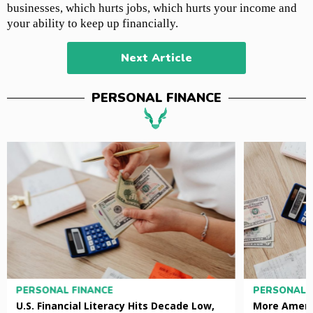
businesses, which hurts jobs, which hurts your income and
your ability to keep up financially.
Next Article
PERSONAL FINANCE
PERSONAL FINANCE
PERSONAL 
U.S. Financial Literacy Hits Decade Low,
More Ameri