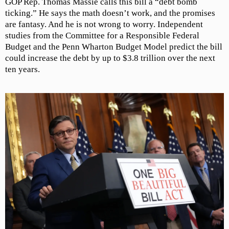
GOP Rep. Thomas Massie calls this bill a “debt bomb
ticking.” He says the math doesn’t work, and the promises
are fantasy. And he is not wrong to worry. Independent
studies from the Committee for a Responsible Federal
Budget and the Penn Wharton Budget Model predict the bill
could increase the debt by up to $3.8 trillion over the next
ten years.