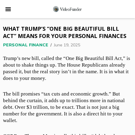
WHAT TRUMP’S “ONE BIG BEAUTIFUL BILL
ACT” MEANS FOR YOUR PERSONAL FINANCES
PERSONAL FINANCE
/
June 19, 2025
Trump’s new bill, called the “One Big Beautiful Bill Act,” is
about to shake things up. The House Republicans already
passed it, but the real story isn’t in the name. It is in what it
does to your money.
The bill promises “tax cuts and economic growth.” But
behind the curtain, it adds up to trillions more in national
debt. Over $3 trillion, to be exact. That is not just a big
number for the government. It is also a direct hit to your
wallet.