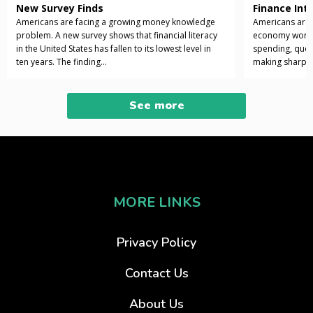
New Survey Finds
Finance Int
Americans are facing a growing money knowledge
Americans are 
problem. A new survey shows that financial literacy
economy works i
in the United States has fallen to its lowest level in
spending, ques
ten years. The finding...
making sharper 
See more
MORE LINKS
Privacy Policy
Contact Us
About Us