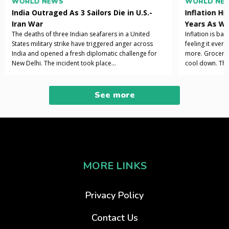
WORLD NEWS
WORLD NE
India Outraged As 3 Sailors Die in U.S.-
Inflation Hi
Iran War
Years As Wa
The deaths of three Indian seafarers in a United
Inflation is ba
States military strike have triggered anger across
feeling it ever
India and opened a fresh diplomatic challenge for
more. Grocery b
New Delhi. The incident took place...
cool down. The 
See more
MORE LINKS
Privacy Policy
Contact Us