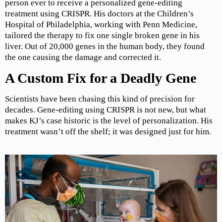
person ever to receive a personalized gene-editing
treatment using CRISPR. His doctors at the Children’s
Hospital of Philadelphia, working with Penn Medicine,
tailored the therapy to fix one single broken gene in his
liver. Out of 20,000 genes in the human body, they found
the one causing the damage and corrected it.
A Custom Fix for a Deadly Gene
Scientists have been chasing this kind of precision for
decades. Gene-editing using CRISPR is not new, but what
makes KJ’s case historic is the level of personalization. His
treatment wasn’t off the shelf; it was designed just for him.