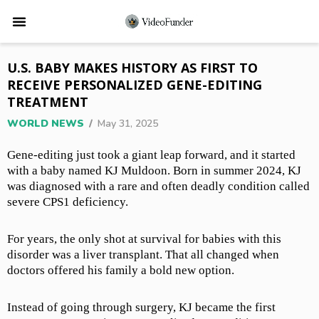
U.S. BABY MAKES HISTORY AS FIRST TO
RECEIVE PERSONALIZED GENE-EDITING
TREATMENT
WORLD NEWS
/
May 31, 2025
Gene-editing just took a giant leap forward, and it started
with a baby named KJ Muldoon. Born in summer 2024, KJ
was diagnosed with a rare and often deadly condition called
severe CPS1 deficiency.
For years, the only shot at survival for babies with this
disorder was a liver transplant. That all changed when
doctors offered his family a bold new option.
Instead of going through surgery, KJ became the first