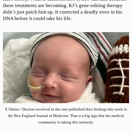
these treatments are becoming. KJ’s gene-editing therapy
didn’t just patch him up. It corrected a deadly error in his
DNA before it could take his life.
E Online / Doctors involved in the case published their findings this week in
the New England Journal of Medicine. That is a big sign that the medical
community is taking this seriously.