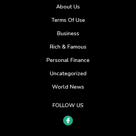
About Us
Terms Of Use
Business
Rich & Famous
Personal Finance
Uncategorized
World News
FOLLOW US