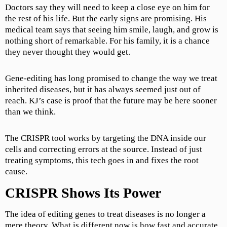
Doctors say they will need to keep a close eye on him for
the rest of his life. But the early signs are promising. His
medical team says that seeing him smile, laugh, and grow is
nothing short of remarkable. For his family, it is a chance
they never thought they would get.
Gene-editing has long promised to change the way we treat
inherited diseases, but it has always seemed just out of
reach. KJ’s case is proof that the future may be here sooner
than we think.
The CRISPR tool works by targeting the DNA inside our
cells and correcting errors at the source. Instead of just
treating symptoms, this tech goes in and fixes the root
cause.
CRISPR Shows Its Power
The idea of editing genes to treat diseases is no longer a
mere theory. What is different now is how fast and accurate