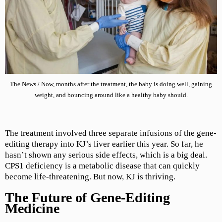
The News / Now, months after the treatment, the baby is doing well, gaining
weight, and bouncing around like a healthy baby should.
The treatment involved three separate infusions of the gene-
editing therapy into KJ’s liver earlier this year. So far, he
hasn’t shown any serious side effects, which is a big deal.
CPS1 deficiency is a metabolic disease that can quickly
become life-threatening. But now, KJ is thriving.
The Future of Gene-Editing
Medicine