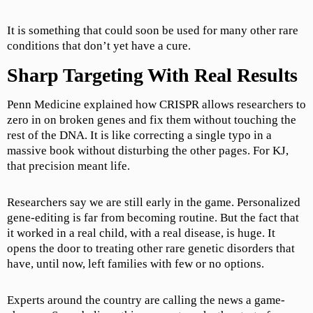
It is something that could soon be used for many other rare
conditions that don’t yet have a cure.
Sharp Targeting With Real Results
Penn Medicine explained how CRISPR allows researchers to
zero in on broken genes and fix them without touching the
rest of the DNA. It is like correcting a single typo in a
massive book without disturbing the other pages. For KJ,
that precision meant life.
Researchers say we are still early in the game. Personalized
gene-editing is far from becoming routine. But the fact that
it worked in a real child, with a real disease, is huge. It
opens the door to treating other rare genetic disorders that
have, until now, left families with few or no options.
Experts around the country are calling the news a game-