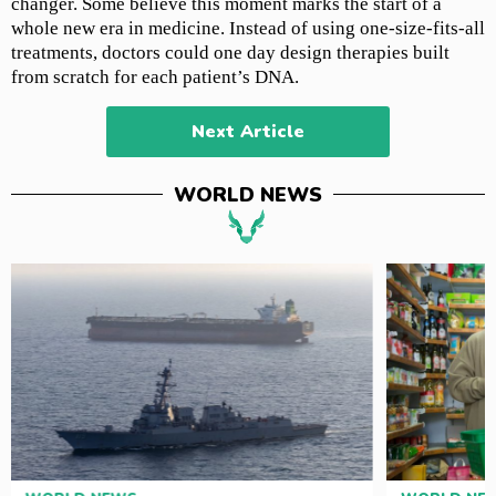
changer. Some believe this moment marks the start of a
whole new era in medicine. Instead of using one-size-fits-all
treatments, doctors could one day design therapies built
from scratch for each patient’s DNA.
Next Article
WORLD NEWS