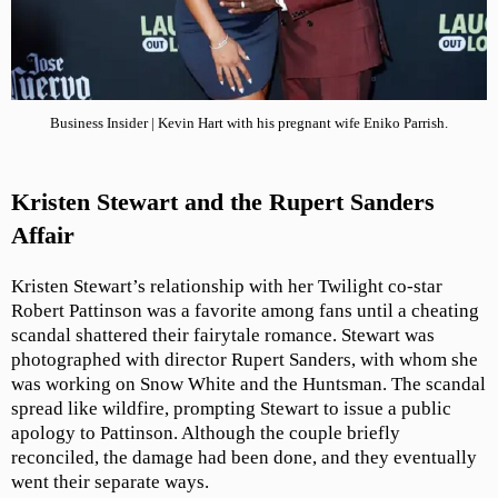
Business Insider | Kevin Hart with his pregnant wife Eniko Parrish.
Kristen Stewart and the Rupert Sanders
Affair
Kristen Stewart’s relationship with her Twilight co-star
Robert Pattinson was a favorite among fans until a cheating
scandal shattered their fairytale romance. Stewart was
photographed with director Rupert Sanders, with whom she
was working on Snow White and the Huntsman. The scandal
spread like wildfire, prompting Stewart to issue a public
apology to Pattinson. Although the couple briefly
reconciled, the damage had been done, and they eventually
went their separate ways.