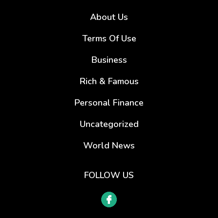
About Us
Terms Of Use
Business
Rich & Famous
Personal Finance
Uncategorized
World News
FOLLOW US