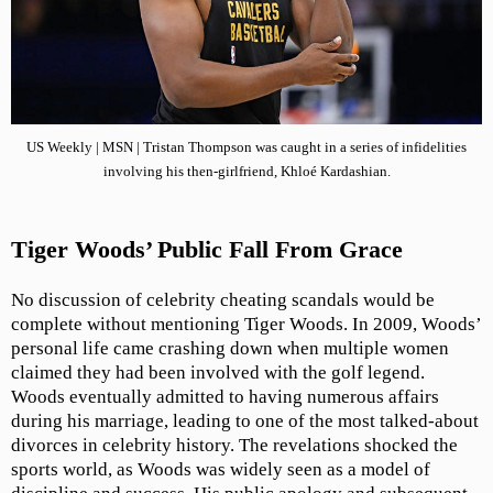
US Weekly | MSN | Tristan Thompson was caught in a series of infidelities
involving his then-girlfriend, Khloé Kardashian.
Tiger Woods’ Public Fall From Grace
No discussion of celebrity cheating scandals would be
complete without mentioning Tiger Woods. In 2009, Woods’
personal life came crashing down when multiple women
claimed they had been involved with the golf legend.
Woods eventually admitted to having numerous affairs
during his marriage, leading to one of the most talked-about
divorces in celebrity history. The revelations shocked the
sports world, as Woods was widely seen as a model of