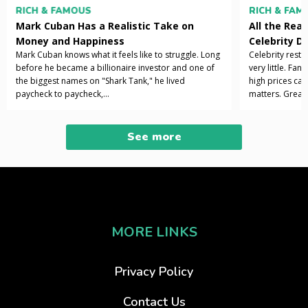
RICH & FAMOUS
RICH & FAM
Mark Cuban Has a Realistic Take on
All the Rea
Money and Happiness
Celebrity D
Mark Cuban knows what it feels like to struggle. Long
Celebrity resta
before he became a billionaire investor and one of
very little. Fan
the biggest names on "Shark Tank," he lived
high prices can
paycheck to paycheck,...
matters. Great 
See more
MORE LINKS
Privacy Policy
Contact Us