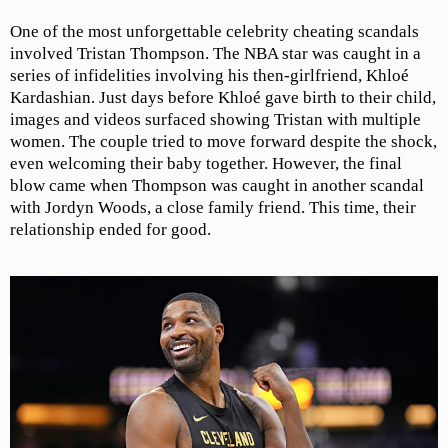
One of the most unforgettable celebrity cheating scandals
involved Tristan Thompson. The NBA star was caught in a
series of infidelities involving his then-girlfriend, Khloé
Kardashian. Just days before Khloé gave birth to their child,
images and videos surfaced showing Tristan with multiple
women. The couple tried to move forward despite the shock,
even welcoming their baby together. However, the final
blow came when Thompson was caught in another scandal
with Jordyn Woods, a close family friend. This time, their
relationship ended for good.