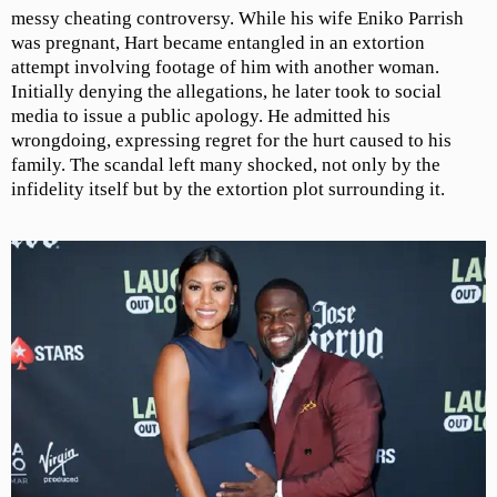
messy cheating controversy. While his wife Eniko Parrish
was pregnant, Hart became entangled in an extortion
attempt involving footage of him with another woman.
Initially denying the allegations, he later took to social
media to issue a public apology. He admitted his
wrongdoing, expressing regret for the hurt caused to his
family. The scandal left many shocked, not only by the
infidelity itself but by the extortion plot surrounding it.