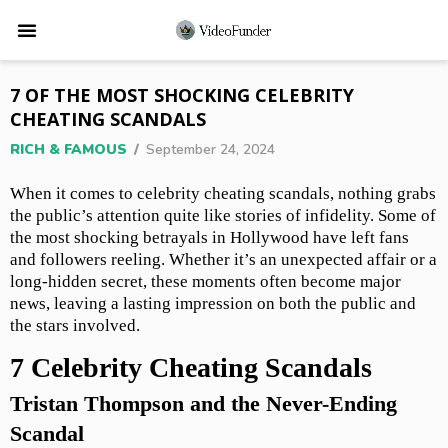
7 OF THE MOST SHOCKING CELEBRITY
CHEATING SCANDALS
RICH & FAMOUS
/
September 24, 2024
When it comes to celebrity cheating scandals, nothing grabs
the public’s attention quite like stories of infidelity. Some of
the most shocking betrayals in Hollywood have left fans
and followers reeling. Whether it’s an unexpected affair or a
long-hidden secret, these moments often become major
news, leaving a lasting impression on both the public and
the stars involved.
7 Celebrity Cheating Scandals
Tristan Thompson and the Never-Ending
Scandal