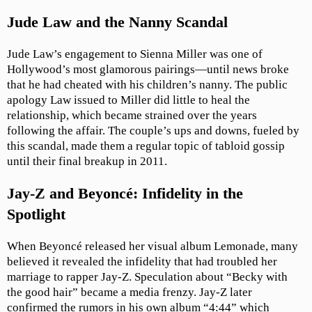
Jude Law and the Nanny Scandal
Jude Law’s engagement to Sienna Miller was one of
Hollywood’s most glamorous pairings—until news broke
that he had cheated with his children’s nanny. The public
apology Law issued to Miller did little to heal the
relationship, which became strained over the years
following the affair. The couple’s ups and downs, fueled by
this scandal, made them a regular topic of tabloid gossip
until their final breakup in 2011.
Jay-Z and Beyoncé: Infidelity in the
Spotlight
When Beyoncé released her visual album Lemonade, many
believed it revealed the infidelity that had troubled her
marriage to rapper Jay-Z. Speculation about “Becky with
the good hair” became a media frenzy. Jay-Z later
confirmed the rumors in his own album “4:44” which