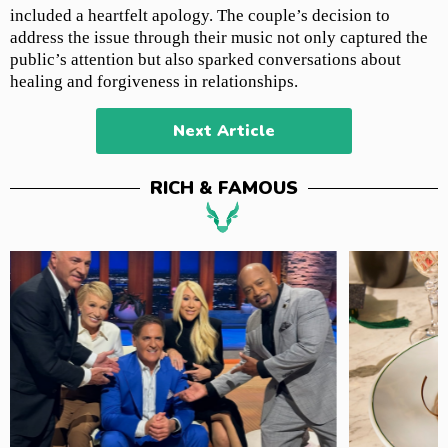
included a heartfelt apology. The couple’s decision to
address the issue through their music not only captured the
public’s attention but also sparked conversations about
healing and forgiveness in relationships.
Next Article
RICH & FAMOUS