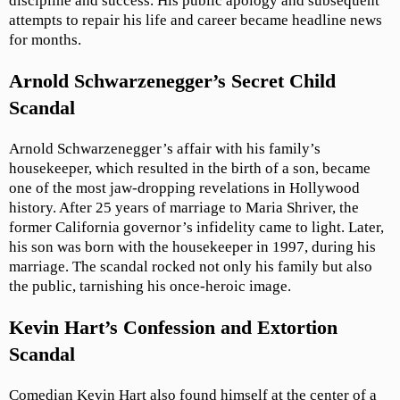
discipline and success. His public apology and subsequent
attempts to repair his life and career became headline news
for months.
Arnold Schwarzenegger’s Secret Child
Scandal
Arnold Schwarzenegger’s affair with his family’s
housekeeper, which resulted in the birth of a son, became
one of the most jaw-dropping revelations in Hollywood
history. After 25 years of marriage to Maria Shriver, the
former California governor’s infidelity came to light. Later,
his son was born with the housekeeper in 1997, during his
marriage. The scandal rocked not only his family but also
the public, tarnishing his once-heroic image.
Kevin Hart’s Confession and Extortion
Scandal
Comedian Kevin Hart also found himself at the center of a