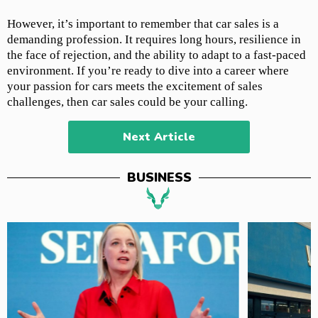
However, it’s important to remember that car sales is a
demanding profession. It requires long hours, resilience in
the face of rejection, and the ability to adapt to a fast-paced
environment. If you’re ready to dive into a career where
your passion for cars meets the excitement of sales
challenges, then car sales could be your calling.
Next Article
BUSINESS