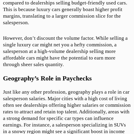
compared to dealerships selling budget-friendly used cars.
This is because luxury cars generally boast higher profit
margins, translating to a larger commission slice for the
salesperson.
However, don’t discount the volume factor. While selling a
single luxury car might net you a hefty commission, a
salesperson at a high-volume dealership selling more
affordable cars might have the potential to earn more
through sheer sales quantity.
Geography’s Role in Paychecks
Just like any other profession, geography plays a role in car
salesperson salaries. Major cities with a high cost of living
often see dealerships offering higher salaries or commission
rates to attract and retain top talent. Additionally, areas with
a strong demand for specific car types can influence
earnings. For instance, a salesperson specializing in SUVs
in a snowy region might see a significant boost in income