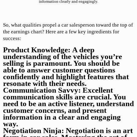
information clearly and engagingly.
So, what qualities propel a car salesperson toward the top of
the earnings chart? Here are a few key ingredients for
success:
Product Knowledge:
A deep
understanding of the vehicles you’re
selling is paramount. You should be
able to answer customer questions
confidently and highlight features that
resonate with their needs.
Communication Savvy:
Excellent
communication skills are crucial. You
need to be an active listener, understand
customer concerns, and present
information in a clear and engaging
way.
Negotiation Ninja:
Negotiation is an art