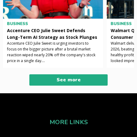
BUSINESS
BUSINESS
Accenture CEO Julie Sweet Defends
Walmart Q1 
Long-Term AI Strategy as Stock Plunges
Consumer S
Accenture CEO Julie Sweet is urging investors to
Walmart deliver
Nearly 20%
focus on the bigger picture after a brutal market
2026, beating 
reaction wiped nearly 20% off the company's stock
healthy profit 
price in a single day....
looked impress
improved, and k
See more
MORE LINKS