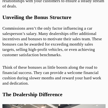
relationships with your customers to ensure a steady stream
of deals.
Unveiling the Bonus Structure
Commissions aren’t the only factor influencing a car
salesperson’s salary. Many dealerships offer additional
incentives and bonuses to motivate their sales team. These
bonuses can be awarded for exceeding monthly sales
targets, selling high-profit vehicles, or even achieving
customer satisfaction benchmarks.
Think of these bonuses as little boosts along the road to
financial success. They can provide a welcome financial
cushion during slower months and reward your hard work
and dedication.
The Dealership Difference