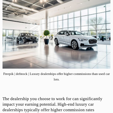
Freepik | defstock | Luxury dealerships offer higher commissions than used car
lots.
The dealership you choose to work for can significantly
impact your earning potential. High-end luxury car
dealerships typically offer higher commission rates