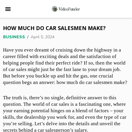
HOW MUCH DO CAR SALESMEN MAKE?
BUSINESS
/
April 5, 2024
Have you ever dreamt of cruising down the highway in a
career filled with exciting deals and the satisfaction of
helping people find their perfect ride? If so, then the world
of car sales might just be the fast lane to your dream job.
But before you buckle up and hit the gas, one crucial
question begs an answer: how much do car salesmen make?
The truth is, there’s no single, definitive answer to this
question. The world of car sales is a fascinating one, where
your earning potential hinges on a blend of factors – your
skills, the dealership you work for, and even the type of car
you’re selling. Let’s delve into the details and unveil the
secrets behind a car salesperson’s salary.