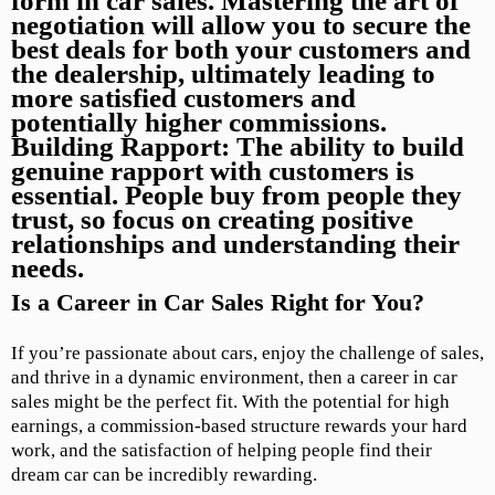
form in car sales. Mastering the art of
negotiation will allow you to secure the
best deals for both your customers and
the dealership, ultimately leading to
more satisfied customers and
potentially higher commissions.
Building Rapport:
The ability to build
genuine rapport with customers is
essential. People buy from people they
trust, so focus on creating positive
relationships and understanding their
needs.
Is a Career in Car Sales Right for You?
If you’re passionate about cars, enjoy the challenge of sales,
and thrive in a dynamic environment, then a career in car
sales might be the perfect fit. With the potential for high
earnings, a commission-based structure rewards your hard
work, and the satisfaction of helping people find their
dream car can be incredibly rewarding.