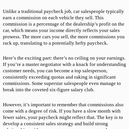
Unlike a traditional paycheck job, car salespeople typically
earn a commission on each vehicle they sell. This
commission is a percentage of the dealership’s profit on the
car, which means your income directly reflects your sales
prowess. The more cars you sell, the more commissions you
rack up, translating to a potentially hefty paycheck.
Here’s the exciting part: there’s no ceiling on your earnings.
If you’re a master negotiator with a knack for understanding
customer needs, you can become a top salesperson,
consistently exceeding quotas and raking in significant
commissions. Some superstar salespeople even manage to
break into the coveted six-figure salary club.
However, it’s important to remember that commissions also
come with a degree of risk. If you have a slow month with
fewer sales, your paycheck might reflect that. The key is to
develop a consistent sales strategy and build strong