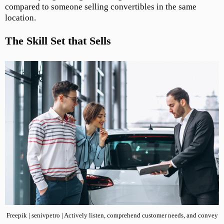
compared to someone selling convertibles in the same
location.
The Skill Set that Sells
Freepik | senivpetro | Actively listen, comprehend customer needs, and convey