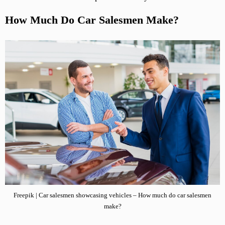
How Much Do Car Salesmen Make?
Freepik | Car salesmen showcasing vehicles – How much do car salesmen
make?