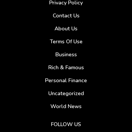
Privacy Policy
Contact Us
About Us
Terms Of Use
Business
Rich & Famous
Personal Finance
Uncategorized
World News
FOLLOW US