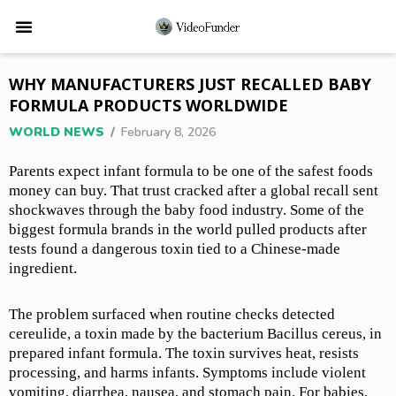
WHY MANUFACTURERS JUST RECALLED BABY
FORMULA PRODUCTS WORLDWIDE
WORLD NEWS
/
February 8, 2026
Parents expect infant formula to be one of the safest foods
money can buy. That trust cracked after a global recall sent
shockwaves through the baby food industry. Some of the
biggest formula brands in the world pulled products after
tests found a dangerous toxin tied to a Chinese-made
ingredient.
The problem surfaced when routine checks detected
cereulide, a toxin made by the bacterium Bacillus cereus, in
prepared infant formula. The toxin survives heat, resists
processing, and harms infants. Symptoms include violent
vomiting, diarrhea, nausea, and stomach pain. For babies,