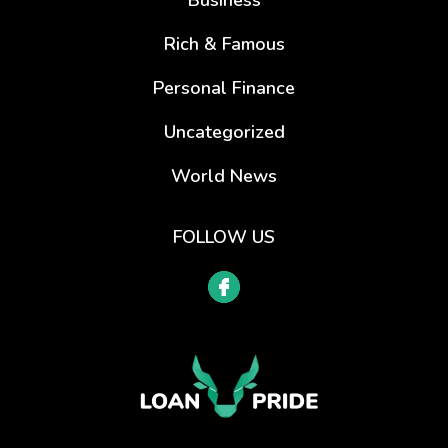
Rich & Famous
Personal Finance
Uncategorized
World News
FOLLOW US