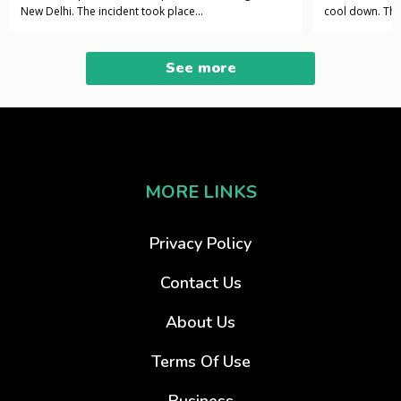
New Delhi. The incident took place...
cool down. The 
See more
MORE LINKS
Privacy Policy
Contact Us
About Us
Terms Of Use
Business