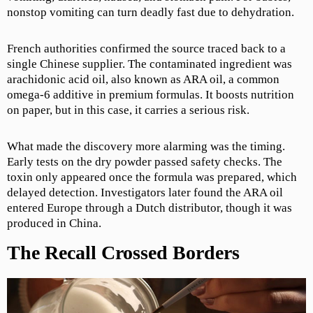
nonstop vomiting can turn deadly fast due to dehydration.
French authorities confirmed the source traced back to a
single Chinese supplier. The contaminated ingredient was
arachidonic acid oil, also known as ARA oil, a common
omega-6 additive in premium formulas. It boosts nutrition
on paper, but in this case, it carries a serious risk.
What made the discovery more alarming was the timing.
Early tests on the dry powder passed safety checks. The
toxin only appeared once the formula was prepared, which
delayed detection. Investigators later found the ARA oil
entered Europe through a Dutch distributor, though it was
produced in China.
The Recall Crossed Borders