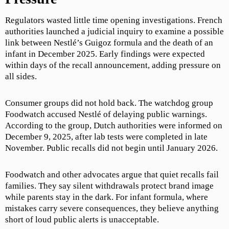
Regulators wasted little time opening investigations. French
authorities launched a judicial inquiry to examine a possible
link between Nestlé’s Guigoz formula and the death of an
infant in December 2025. Early findings were expected
within days of the recall announcement, adding pressure on
all sides.
Consumer groups did not hold back. The watchdog group
Foodwatch accused Nestlé of delaying public warnings.
According to the group, Dutch authorities were informed on
December 9, 2025, after lab tests were completed in late
November. Public recalls did not begin until January 2026.
Foodwatch and other advocates argue that quiet recalls fail
families. They say silent withdrawals protect brand image
while parents stay in the dark. For infant formula, where
mistakes carry severe consequences, they believe anything
short of loud public alerts is unacceptable.