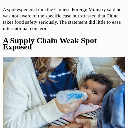
A spokesperson from the Chinese Foreign Ministry said he
was not aware of the specific case but stressed that China
takes food safety seriously. The statement did little to ease
international concern.
A Supply Chain Weak Spot
Exposed