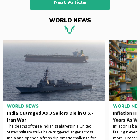
Next Article
WORLD NEWS
WORLD NEWS
WORLD NE
India Outraged As 3 Sailors Die in U.S.-
Inflation Hi
Iran War
Years As Wa
The deaths of three Indian seafarers in a United
Inflation is ba
States military strike have triggered anger across
feeling it ever
India and opened a fresh diplomatic challenge for
more. Grocery b