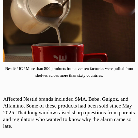
Nestlé / IG / More than 800 products from over ten factories were pulled from
shelves across more than sixty countries.
Affected Nestlé brands included SMA, Beba, Guigoz, and
Alfamino. Some of these products had been sold since May
2025. That long window raised sharp questions from parents
and regulators who wanted to know why the alarm came so
late.