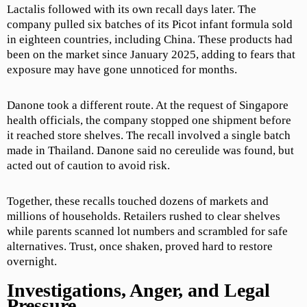
Lactalis followed with its own recall days later. The
company pulled six batches of its Picot infant formula sold
in eighteen countries, including China. These products had
been on the market since January 2025, adding to fears that
exposure may have gone unnoticed for months.
Danone took a different route. At the request of Singapore
health officials, the company stopped one shipment before
it reached store shelves. The recall involved a single batch
made in Thailand. Danone said no cereulide was found, but
acted out of caution to avoid risk.
Together, these recalls touched dozens of markets and
millions of households. Retailers rushed to clear shelves
while parents scanned lot numbers and scrambled for safe
alternatives. Trust, once shaken, proved hard to restore
overnight.
Investigations, Anger, and Legal
Pressure