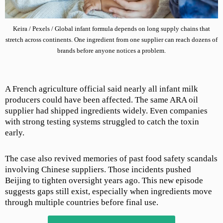
Keira / Pexels / Global infant formula depends on long supply chains that
stretch across continents. One ingredient from one supplier can reach dozens of
brands before anyone notices a problem.
A French agriculture official said nearly all infant milk
producers could have been affected. The same ARA oil
supplier had shipped ingredients widely. Even companies
with strong testing systems struggled to catch the toxin
early.
The case also revived memories of past food safety scandals
involving Chinese suppliers. Those incidents pushed
Beijing to tighten oversight years ago. This new episode
suggests gaps still exist, especially when ingredients move
through multiple countries before final use.